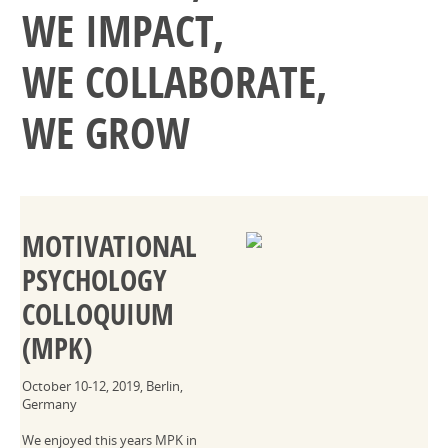
WE IMPACT,
WE COLLABORATE,
WE GROW
MOTIVATIONAL
PSYCHOLOGY
COLLOQUIUM
(MPK)
October 10-12, 2019, Berlin,
Germany
We enjoyed this years MPK in