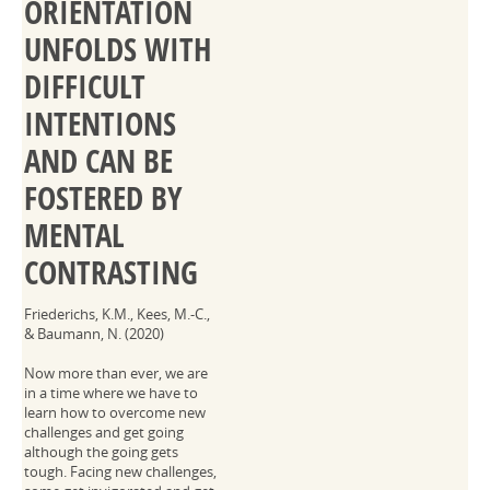
ORIENTATION
UNFOLDS WITH
DIFFICULT
INTENTIONS
AND CAN BE
FOSTERED BY
MENTAL
CONTRASTING
Friederichs, K.M., Kees, M.-C.,
& Baumann, N. (2020)
Now more than ever, we are
in a time where we have to
learn how to overcome new
challenges and get going
although the going gets
tough. Facing new challenges,