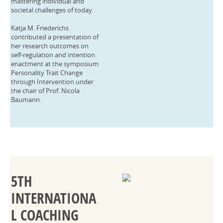
mastering individual and
societal challenges of today.
Katja M. Friederichs
contributed a presentation of
her research outcomes on
self-regulation and intention
enactment at the symposium
Personality Trait Change
through Intervention under
the chair of Prof. Nicola
Baumann.
5TH
INTERNATIONA
L COACHING