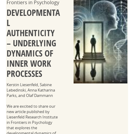
Frontiers in Psychology
DEVELOPMENTA
L
AUTHENTICITY
– UNDERLYING
DYNAMICS OF
INNER WORK
PROCESSES
Kerstin Liesenfeld, Sabine
Lebedinski, Anna Katharina
Parks, and Olaf Dammann
We are excited to share our
new article published by
Liesenfeld Research Institute
in Frontiers in Psychology
that explores the
developmental dynamics of