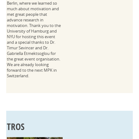
Berlin, where we learned so
much about motivation and
met great people that
advance research in
motivation. Thank you to the
University of Hamburg and
NYU for hosting this event
and a special thanks to Dr.
Timur Sevincer and Dr.
Gabriella Etmektsoglou for
the great event organisation.
We are already looking
forward to the next MPK in
Switzerland.
TROS