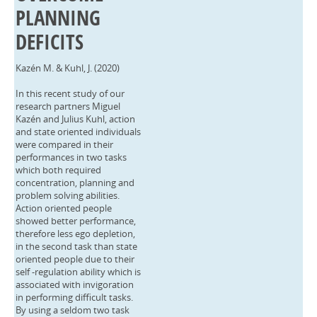
PLANNING
DEFICITS
Kazén M. & Kuhl, J. (2020)
In this recent study of our
research partners Miguel
Kazén and Julius Kuhl, action
and state oriented individuals
were compared in their
performances in two tasks
which both required
concentration, planning and
problem solving abilities.
Action oriented people
showed better performance,
therefore less ego depletion,
in the second task than state
oriented people due to their
self -regulation ability which is
associated with invigoration
in performing difficult tasks.
By using a seldom two task