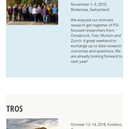
November 1–3, 2019,
Bodensee, Switzerland
We enjoyed our intimate
research get together of PSI-
focused researchers from
Osnabruck, Trier, Munich and
Zurich. A great weekend to
exchange up to date research
outcomes and questions. We
are already looking forward to
next year!
TROS
October 12–14, 2018, Koblenz,