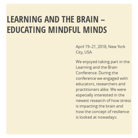
LEARNING AND THE BRAIN –
EDUCATING MINDFUL MINDS
April 19–21, 2018, New York
City, USA
We enjoyed taking part in the
Learning and the Brain
Conference. During the
conference we engaged with
educators, researchers and
practitioners alike. We were
especially interested in the
newest research of how stress
is impacting the brain and
how the concept of resilience
is looked at nowadays.