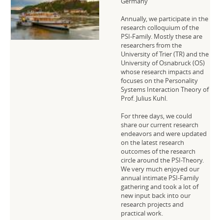
Germany
Annually, we participate in the
research colloquium of the
PSI-Family. Mostly these are
researchers from the
University of Trier (TR) and the
University of Osnabruck (OS)
whose research impacts and
focuses on the Personality
Systems Interaction Theory of
Prof. Julius Kuhl.
For three days, we could
share our current research
endeavors and were updated
on the latest research
outcomes of the research
circle around the PSI-Theory.
We very much enjoyed our
annual intimate PSI-Family
gathering and took a lot of
new input back into our
research projects and
practical work.