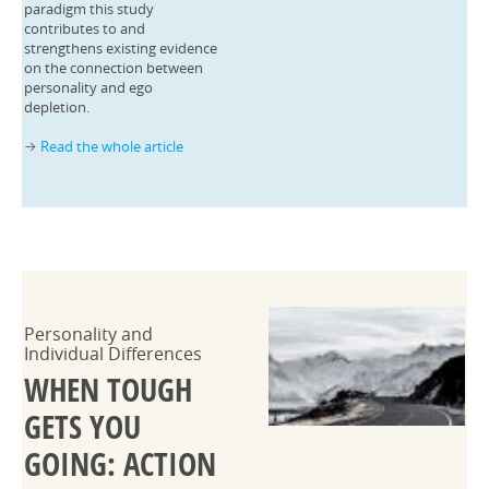
paradigm this study
contributes to and
strengthens existing evidence
on the connection between
personality and ego
depletion.
Read the whole article
→
Personality and
Individual Differences
WHEN TOUGH
GETS YOU
GOING: ACTION