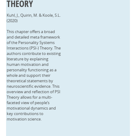
THEORY
Kuhl, J., Quirin, M. & Koole, S.L.
(2020)
This chapter offers a broad
and detailed meta framework
of the Personality Systems
Interactions (PSI-) Theory. The
authors contribute to existing
literature by explaining
human motivation and
personality functioning as a
whole and support their
theoretical statements by
neuroscientific evidence. This
overview and reflection of PSI
Theory allows for a multi-
faceted view of people’s
motivational dynamics and
key contributions to
motivation science.