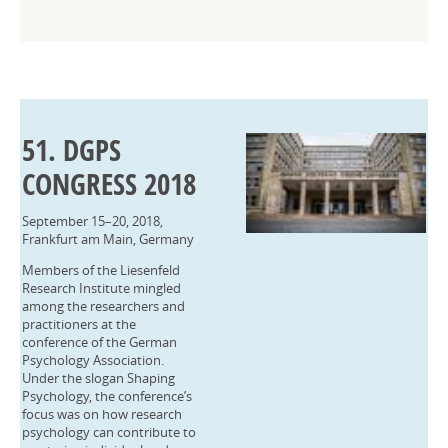
51. DGPS
CONGRESS 2018
September 15–20, 2018,
Frankfurt am Main, Germany
Members of the Liesenfeld
Research Institute mingled
among the researchers and
practitioners at the
conference of the German
Psychology Association.
Under the slogan Shaping
Psychology, the conference’s
focus was on how research
psychology can contribute to