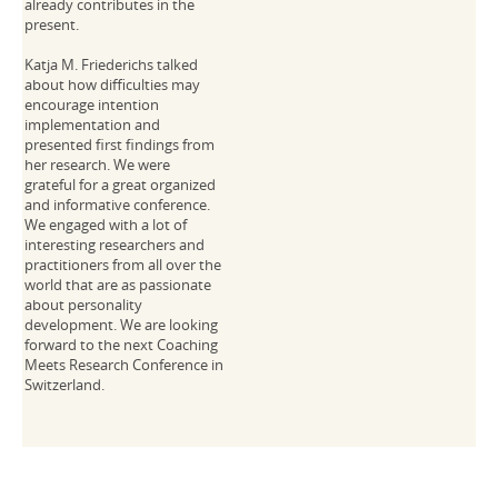
already contributes in the
present.
Katja M. Friederichs talked
about how difficulties may
encourage intention
implementation and
presented first findings from
her research. We were
grateful for a great organized
and informative conference.
We engaged with a lot of
interesting researchers and
practitioners from all over the
world that are as passionate
about personality
development. We are looking
forward to the next Coaching
Meets Research Conference in
Switzerland.