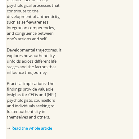
psychological processes that
contribute to the
development of authenticity,
such as self-awareness,
integration competencies,
and congruence between
one's actions and self.
Developmental trajectories: It
explores how authenticity
unfolds across different life
stages and the factors that
influence this journey.
Practical implications: The
findings provide valuable
insights for CEOs and (HR-)
psychologists, counsellors
and individuals seeking to
foster authenticity in
themselves and others.
Read the whole article
→