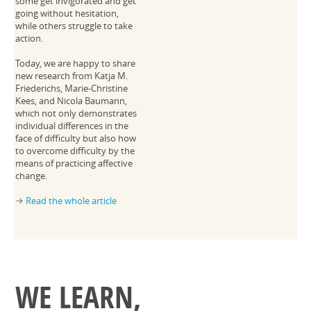
some get invigorated and get
going without hesitation,
while others struggle to take
action.
Today, we are happy to share
new research from Katja M.
Friederichs, Marie-Christine
Kees, and Nicola Baumann,
which not only demonstrates
individual differences in the
face of difficulty but also how
to overcome difficulty by the
means of practicing affective
change.
Read the whole article
→
WE LEARN,