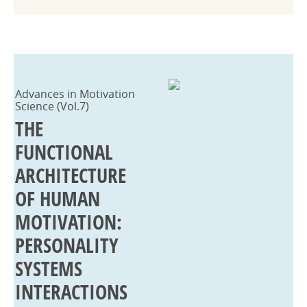
Advances in Motivation
Science (Vol.7)
THE
FUNCTIONAL
ARCHITECTURE
OF HUMAN
MOTIVATION:
PERSONALITY
SYSTEMS
INTERACTIONS