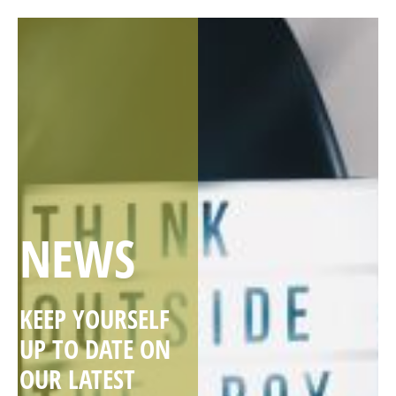
NEWS
KEEP YOURSELF
UP TO DATE ON
OUR LATEST