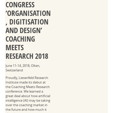
CONGRESS
‘ORGANISATION
, DIGITISATION
AND DESIGN’
COACHING
MEETS
RESEARCH 2018
June 11-14, 2018, Olten,
Switzerland
Proudly, Liesenfeld Research
Institute made its debut at
the Coaching Meets Research
conference. We learned a
great deal about how artificial
intelligence (AI) may be taking
over the coaching market in
the future and how much it