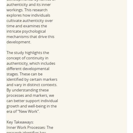
authenticity and its inner
workings. This research
explores how individuals
cultivate authenticity over
time and examines the
intricate psychological
mechanisms that drive this
development.
The study highlights the
concept of continuity in
authenticity, which includes
different developmental
stages. These can be
identified by certain markers
and vary in distinct contexts.
By understanding these
processes and markers, we
can better support individual
growth and well-being in the
era of “New Work”.
Key Takeaways:
Inner Work Processes: The
research identifies key