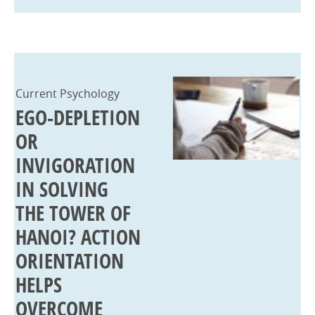
Current Psychology
EGO-DEPLETION
OR
INVIGORATION
IN SOLVING
THE TOWER OF
HANOI? ACTION
ORIENTATION
HELPS
OVERCOME