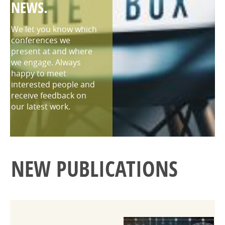
NEWS.
We let you know which
conferences we
present at and where
we engage. Always
happy to meet
interested people and
receive feedback on
our latest work.
NEW PUBLICATIONS